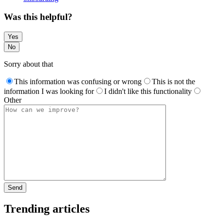
Was this helpful?
Yes
No
Sorry about that
This information was confusing or wrong
This is not the
information I was looking for
I didn't like this functionality
Other
Trending articles