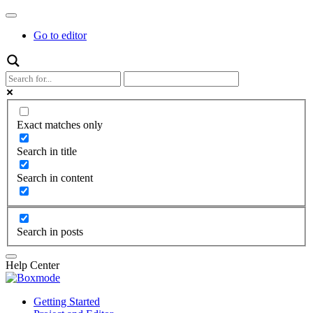
Go to editor
Exact matches only
Search in title
Search in content
Search in posts
Help Center
Getting Started