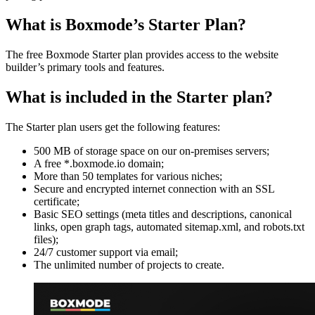
What is Boxmode’s Starter Plan?
The free Boxmode Starter plan provides access to the website
builder’s primary tools and features.
What is included in the Starter plan?
The Starter plan users get the following features:
500 MB of storage space on our on-premises servers;
A free *.boxmode.io domain;
More than 50 templates for various niches;
Secure and encrypted internet connection with an SSL
certificate;
Basic SEO settings (meta titles and descriptions, canonical
links, open graph tags, automated sitemap.xml, and robots.txt
files);
24/7 customer support via email;
The unlimited number of projects to create.