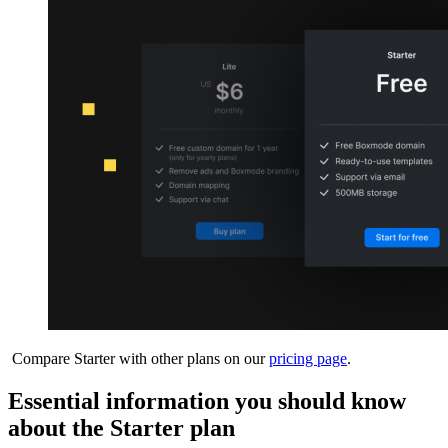
Compare Starter with other plans on our
pricing page
.
Essential information you should know
about the Starter plan