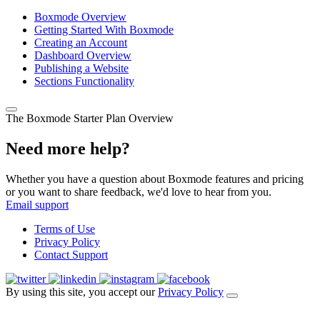
Boxmode Overview
Getting Started With Boxmode
Creating an Account
Dashboard Overview
Publishing a Website
Sections Functionality
The Boxmode Starter Plan Overview
Need more help?
Whether you have a question about Boxmode features and pricing
or you want to share feedback, we'd love to hear from you.
Email support
Terms of Use
Privacy Policy
Contact Support
By using this site, you accept our
Privacy Policy