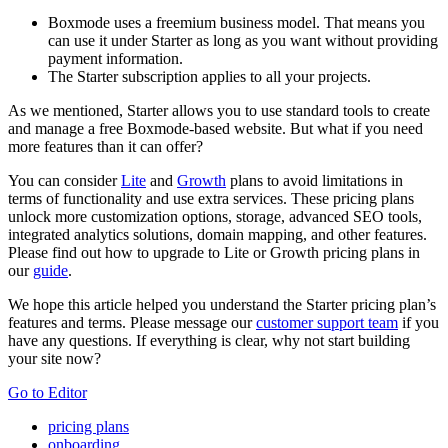
Boxmode uses a freemium business model. That means you
can use it under Starter as long as you want without providing
payment information.
The Starter subscription applies to all your projects.
As we mentioned, Starter allows you to use standard tools to create
and manage a free Boxmode-based website. But what if you need
more features than it can offer?
You can consider
Lite
and
Growth
plans to avoid limitations in
terms of functionality and use extra services. These pricing plans
unlock more customization options, storage, advanced SEO tools,
integrated analytics solutions, domain mapping, and other features.
Please find out how to upgrade to Lite or Growth pricing plans in
our
guide
.
We hope this article helped you understand the Starter pricing plan’s
features and terms. Please message our
customer support team
if you
have any questions. If everything is clear, why not start building
your site now?
Go to Editor
pricing plans
onboarding