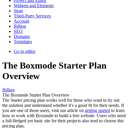
Project and Editor
Widgets and Elements
Store
Third-Party Services
Account
Billing
SEO
Domains
Templates
Go to editor
The Boxmode Starter Plan
Overview
Billing
The Boxmode Starter Plan Overview
The Starter pricing plan works well for those who want to try out
the solution and understand whether it’s a good fit for their needs. If
you are one of those users, visit our article on
getting started
to learn
how to work with Boxmode to build a free website. Users who need
a full-fledged yet basic site for their projects also tend to choose this
pricing plan.