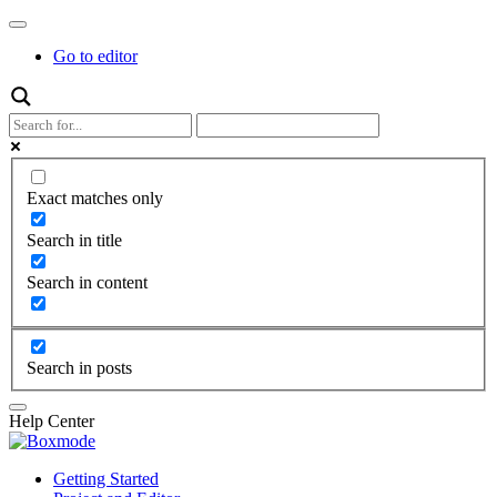
Go to editor
Exact matches only
Search in title
Search in content
Search in posts
Help Center
Getting Started