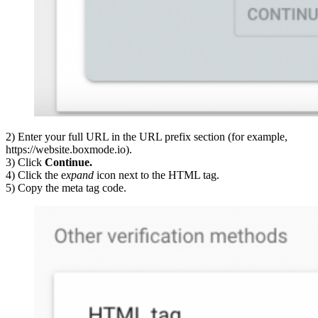
2) Enter your full URL in the URL prefix section (for example,
https://website.boxmode.io).
3) Click
Continue.
4) Click the e
xpand
icon next to the HTML tag.
5) Copy the meta tag code.