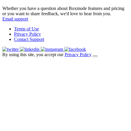
Whether you have a question about Boxmode features and pricing
or you want to share feedback, we'd love to hear from you.
Email support
Terms of Use
Privacy Policy
Contact Support
By using this site, you accept our
Privacy Policy