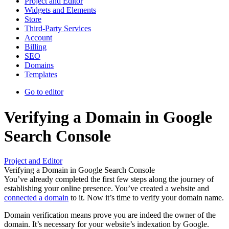
Project and Editor
Widgets and Elements
Store
Third-Party Services
Account
Billing
SEO
Domains
Templates
Go to editor
Verifying a Domain in Google
Search Console
Project and Editor
Verifying a Domain in Google Search Console
You’ve already completed the first few steps along the journey of
establishing your online presence. You’ve created a website and
connected a domain
to it. Now it’s time to verify your domain name.
Domain verification means prove you are indeed the owner of the
domain. It’s necessary for your website’s indexation by Google.