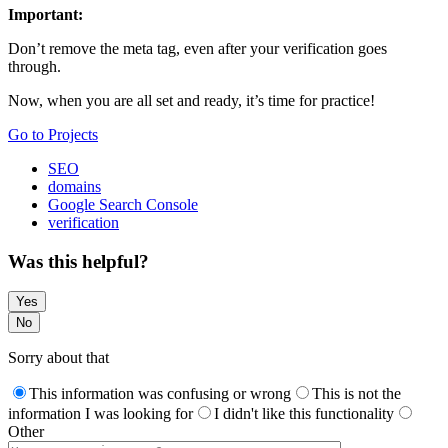
Important:
Don’t remove the meta tag, even after your verification goes
through.
Now, when you are all set and ready, it’s time for practice!
Go to Projects
SEO
domains
Google Search Console
verification
Was this helpful?
Yes
No
Sorry about that
This information was confusing or wrong
This is not the
information I was looking for
I didn't like this functionality
Other