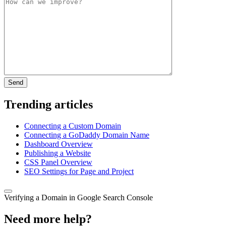
Trending articles
Connecting a Custom Domain
Connecting a GoDaddy Domain Name
Dashboard Overview
Publishing a Website
CSS Panel Overview
SEO Settings for Page and Project
Verifying a Domain in Google Search Console
Need more help?