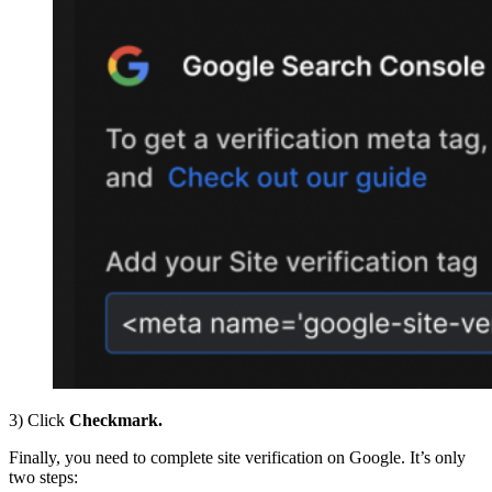
3) Click
Checkmark.
Finally, you need to complete site verification on Google. It’s only
two steps: