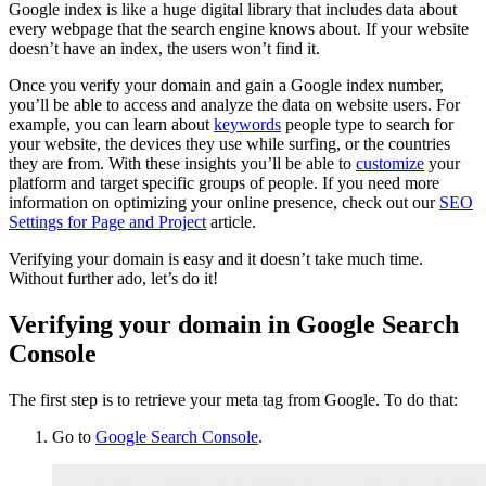
Google index is like a huge digital library that includes data about
every webpage that the search engine knows about. If your website
doesn’t have an index, the users won’t find it.
Once you verify your domain and gain a Google index number,
you’ll be able to access and analyze the data on website users. For
example, you can learn about
keywords
people type to search for
your website, the devices they use while surfing, or the countries
they are from. With these insights you’ll be able to
customize
your
platform and target specific groups of people. If you need more
information on optimizing your online presence, check out our
SEO
Settings for Page and Project
article.
Verifying your domain is easy and it doesn’t take much time.
Without further ado, let’s do it!
Verifying your domain in Google Search
Console
The first step is to retrieve your meta tag from Google. To do that:
Go to
Google Search Console
.