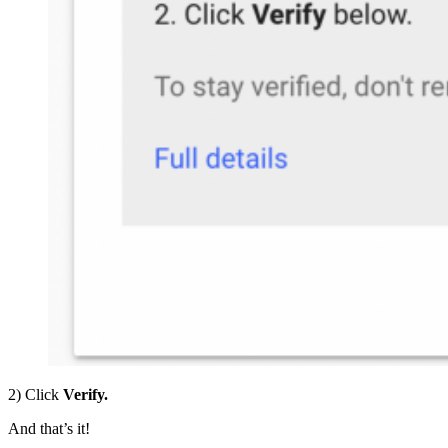
2) Click
Verify.
And that’s it!