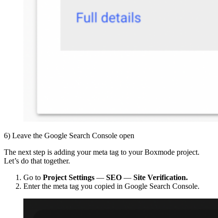
6) Leave the Google Search Console open
The next step is adding your meta tag to your Boxmode project.
Let’s do that together.
Go to
Project Settings
—
SEO
—
Site Verification.
Enter the meta tag you copied in Google Search Console.