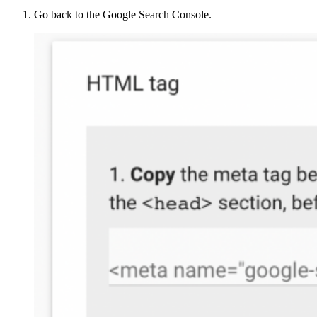
Go back to the Google Search Console.