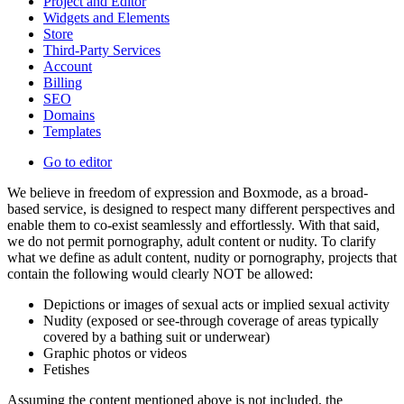
Project and Editor
Widgets and Elements
Store
Third-Party Services
Account
Billing
SEO
Domains
Templates
Go to editor
We believe in freedom of expression and Boxmode, as a broad-
based service, is designed to respect many different perspectives and
enable them to co-exist seamlessly and effortlessly. With that said,
we do not permit pornography, adult content or nudity. To clarify
what we define as adult content, nudity or pornography, projects that
contain the following would clearly NOT be allowed:
Depictions or images of sexual acts or implied sexual activity
Nudity (exposed or see-through coverage of areas typically
covered by a bathing suit or underwear)
Graphic photos or videos
Fetishes
Assuming the content mentioned above is not included, the