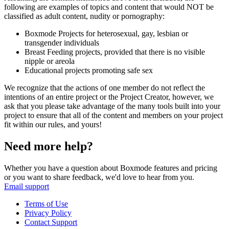
following are examples of topics and content that would NOT be
classified as adult content, nudity or pornography:
Boxmode Projects for heterosexual, gay, lesbian or
transgender individuals
Breast Feeding projects, provided that there is no visible
nipple or areola
Educational projects promoting safe sex
We recognize that the actions of one member do not reflect the
intentions of an entire project or the Project Creator, however, we
ask that you please take advantage of the many tools built into your
project to ensure that all of the content and members on your project
fit within our rules, and yours!
Need more help?
Whether you have a question about Boxmode features and pricing
or you want to share feedback, we'd love to hear from you.
Email support
Terms of Use
Privacy Policy
Contact Support