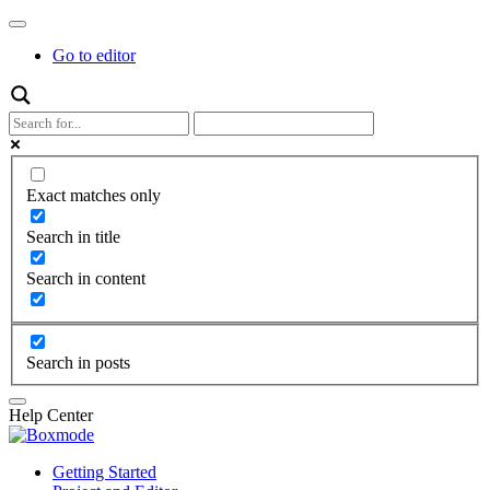
Go to editor
Exact matches only
Search in title
Search in content
Search in posts
Help Center
Getting Started